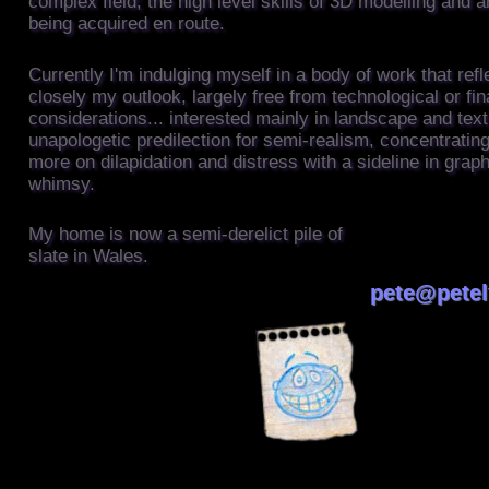
complex field; the high level skills of 3D modelling and 
being acquired en route.
Currently I'm indulging myself in a body of work that ref
closely my outlook, largely free from technological or fin
considerations... interested mainly in landscape and text
unapologetic predilection for semi-realism, concentrati
more on dilapidation and distress with a sideline in graph
whimsy.
This is the conte
My home is now a semi-derelict pile of
Tag
slate in Wales.
pete@petel