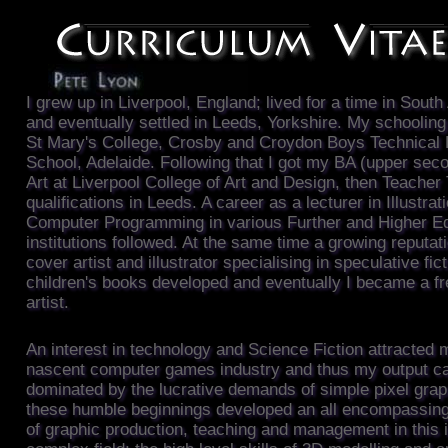
I grew up in Liverpool, England; lived for a time in South
and eventually settled in Leeds, Yorkshire. My schooling
St Mary's College, Crosby and Croydon Boys Technical 
School, Adelaide. Following that I got my BA (upper seco
Art at Liverpool College of Art and Design, then Teacher 
qualifications in Leeds. A career as a lecturer in Illustrat
Computer Programming in various Further and Higher E
institutions followed. At the same time a growing reputat
cover artist and illustrator specialising in speculative fic
children's books developed and eventually I became a f
artist.
An interest in technology and Science Fiction attracted 
nascent computer games industry and thus my output c
dominated by the lucrative demands of simple pixel gra
these humble beginnings developed an all encompassin
of graphic production, teaching and management in this 