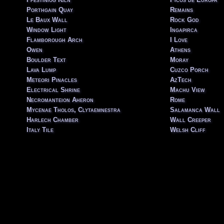
Porthgain Quay
Remains
Le Baux Wall
Rock God
Window Light
Ingapirca
Flamborough Arch
I Love
Owen
Athens
Boulder Text
Moray
Lava Lump
Cuzco Porch
Meteori Pinacles
AzTech
Electrical Shrine
Machu View
Necromanteion Aheron
Rome
Mycenae Tholos, Clytaemnestra
Salamanca Wall
Harlech Chamber
Wall Creeper
Italy Tile
Welsh Cliff