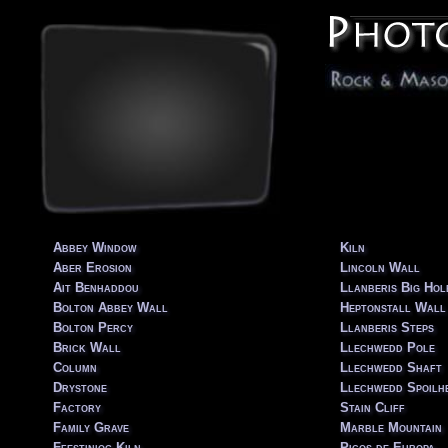
Abbey Window
Kiln
Aber Erosion
Lincoln Wall
Ait Benhaddou
Llanberis Big Hole
Bolton Abbey Wall
Heptonstall Wall
Bolton Percy
Llanberis Steps
Brick Wall
Llechwedd Pole
Column
Llechwedd Shaft
Drystone
Llechwedd Spoilh
Factory
Stain Cliff
Family Grave
Marble Mountain
Ffestiniog Kiln
Picos de Europa